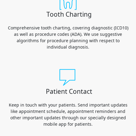
Tooth Charting
Comprehensive tooth charting, covering diagnostic (ICD10)
as well as procedure codes (ADA). We use suggestive
algorithms for procedure planning with respect to
individual diagnosis.
Patient Contact
Keep in touch with your patients. Send important updates
like appointment schedule, appointment reminders and
other important updates through our specially designed
mobile app for patients.