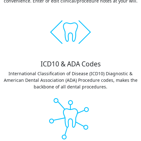
convenience. Enter or edit clinical/procedure notes at your will.
ICD10 & ADA Codes
International Classification of Disease (ICD10) Diagnostic &
American Dental Association (ADA) Procedure codes, makes the
backbone of all dental procedures.