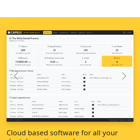
Previous
Next
Cloud based software for all your