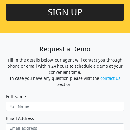
SIGN UP
Request a Demo
Fill in the details below, our agent will contact you through
phone or email within 24 hours to schedule a demo at your
convenient time.
In case you have any question please visit the
contact us
section.
Full Name
Email Address