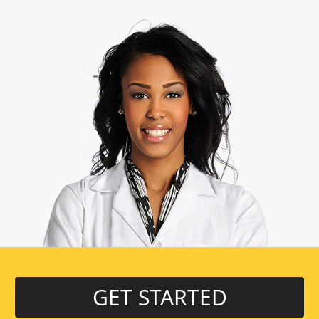
GET STARTED