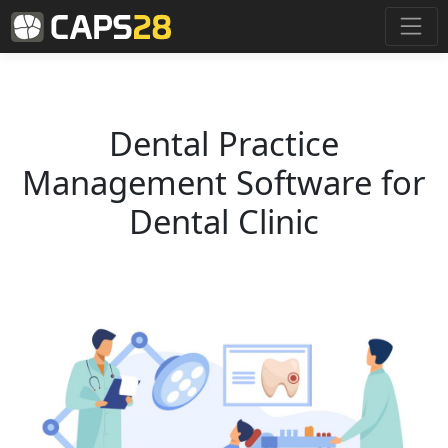
Dental Practice
Management Software for
Dental Clinic