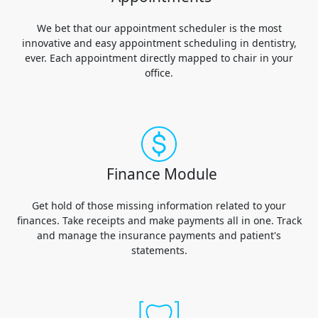
We bet that our appointment scheduler is the most
innovative and easy appointment scheduling in dentistry,
ever. Each appointment directly mapped to chair in your
office.
Finance Module
Get hold of those missing information related to your
finances. Take receipts and make payments all in one. Track
and manage the insurance payments and patient's
statements.