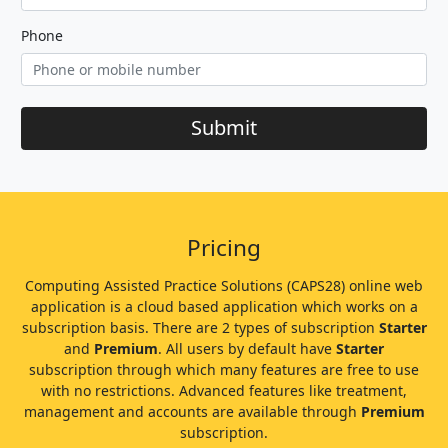
Phone
Submit
Pricing
Computing Assisted Practice Solutions (CAPS28) online web
application is a cloud based application which works on a
subscription basis. There are 2 types of subscription
Starter
and
Premium
. All users by default have
Starter
subscription through which many features are free to use
with no restrictions. Advanced features like treatment,
management and accounts are available through
Premium
subscription.