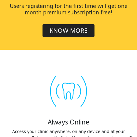
Users registering for the first time will get one
month premium subscription free!
KNOW MORE
Always Online
Access your clinic anywhere, on any device and at your