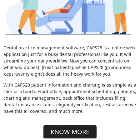
Dental practice management software, CAPS28 is a online web
application just for a busy dental professional like you. It will
streamline your daily workflow. Now you can concentrate on
what you do best, (treat patients), while CAPS28 (pronounced
'caps-twenty-eight') does all the heavy work for you.
With CAPS28 patient information and charting is as simple as a
click or a touch. Front office, appointment scheduling, patients,
charting and management, back office that includes filing
dental insurance claims, eligibility verification, rest assured we
have this all covered, and much more.
KNOW MORE