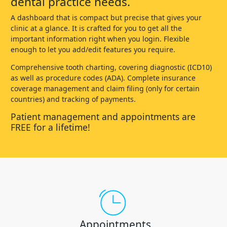
dental practice needs.
A dashboard that is compact but precise that gives your
clinic at a glance. It is crafted for you to get all the
important information right when you login. Flexible
enough to let you add/edit features you require.
Comprehensive tooth charting, covering diagnostic (ICD10)
as well as procedure codes (ADA). Complete insurance
coverage management and claim filing (only for certain
countries) and tracking of payments.
Patient management and appointments are
FREE for a lifetime!
Appointments