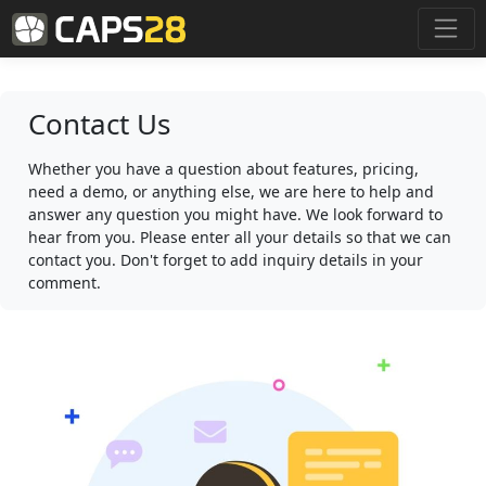
Contact Us
Whether you have a question about features, pricing,
need a demo, or anything else, we are here to help and
answer any question you might have. We look forward to
hear from you. Please enter all your details so that we can
contact you. Don't forget to add inquiry details in your
comment.