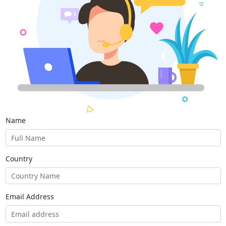
Name
Country
Email Address